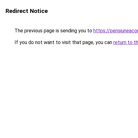
Redirect Notice
The previous page is sending you to
https://pensiunea
If you do not want to visit that page, you can
return to t