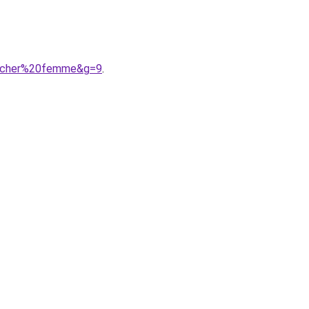
20cher%20femme&g=9
.