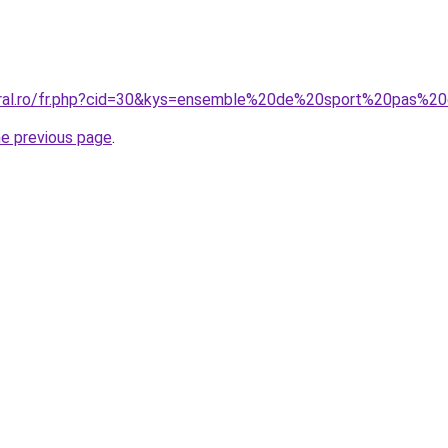
coral.ro/fr.php?cid=30&kys=ensemble%20de%20sport%20pas%
he previous page
.