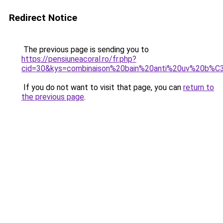
Redirect Notice
The previous page is sending you to
https://pensiuneacoral.ro/fr.php?
cid=30&kys=combinaison%20bain%20anti%20uv%20b
If you do not want to visit that page, you can
return to
the previous page
.