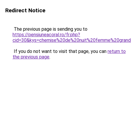
Redirect Notice
The previous page is sending you to
https://pensiuneacoral.ro/fr.php?
cid=30&kys=chemise%20de%20nuit%20femme%20grande
If you do not want to visit that page, you can
return to
the previous page
.