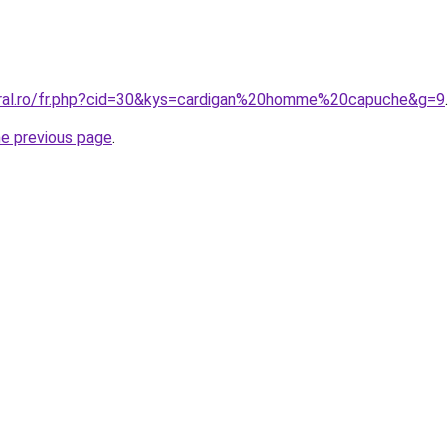
oral.ro/fr.php?cid=30&kys=cardigan%20homme%20capuche&g=9
.
he previous page
.