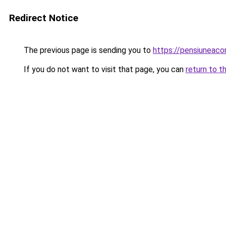
Redirect Notice
The previous page is sending you to
https://pensiuneac
If you do not want to visit that page, you can
return to t