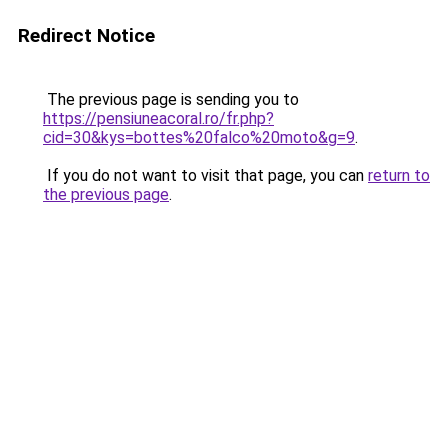
Redirect Notice
The previous page is sending you to
https://pensiuneacoral.ro/fr.php?
cid=30&kys=bottes%20falco%20moto&g=9
.
If you do not want to visit that page, you can
return to
the previous page
.