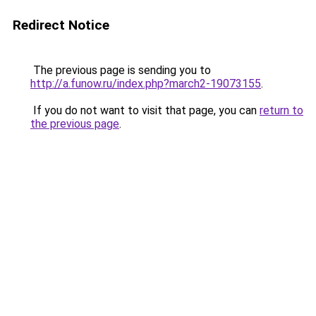
Redirect Notice
The previous page is sending you to
http://a.funow.ru/index.php?march2-19073155
.
If you do not want to visit that page, you can
return to
the previous page
.