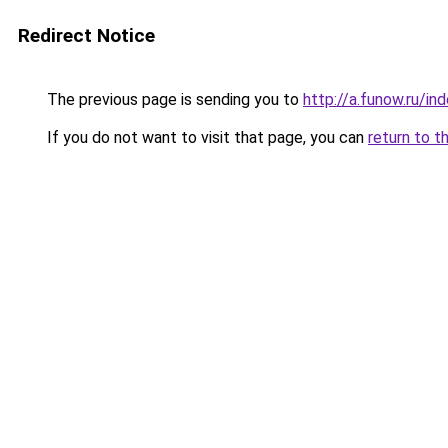
Redirect Notice
The previous page is sending you to
http://a.funow.ru/i
If you do not want to visit that page, you can
return to t