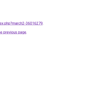
ndex.php?march2-36016279
.
he previous page
.