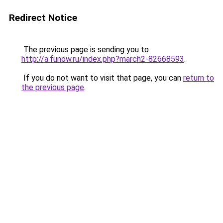
Redirect Notice
The previous page is sending you to
http://a.funow.ru/index.php?march2-82668593
.
If you do not want to visit that page, you can
return to
the previous page
.