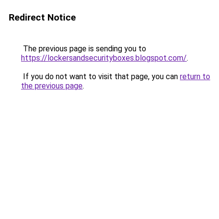
Redirect Notice
The previous page is sending you to
https://lockersandsecurityboxes.blogspot.com/
.
If you do not want to visit that page, you can
return to
the previous page
.