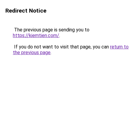
Redirect Notice
The previous page is sending you to
https://kiemtien.com/
.
If you do not want to visit that page, you can
return to
the previous page
.