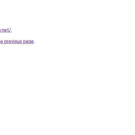
o.net/
.
he previous page
.