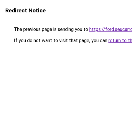
Redirect Notice
The previous page is sending you to
https://ford.seucarr
If you do not want to visit that page, you can
return to t