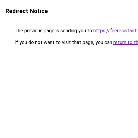
Redirect Notice
The previous page is sending you to
https://fireresista
If you do not want to visit that page, you can
return to t