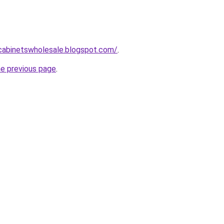
ntcabinetswholesale.blogspot.com/
.
he previous page
.