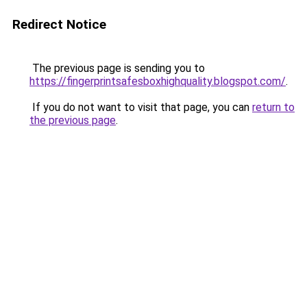
Redirect Notice
The previous page is sending you to
https://fingerprintsafesboxhighquality.blogspot.com/
.
If you do not want to visit that page, you can
return to
the previous page
.