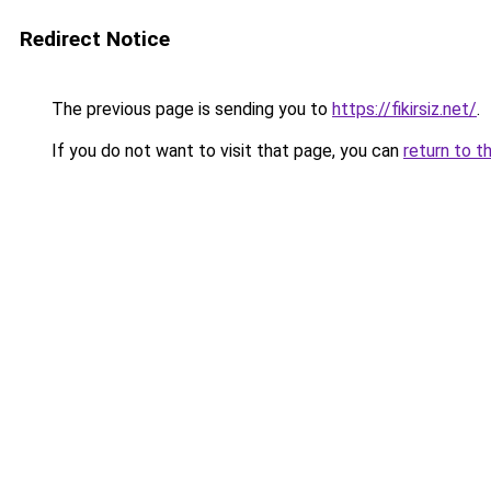
Redirect Notice
The previous page is sending you to
https://fikirsiz.net/
.
If you do not want to visit that page, you can
return to t