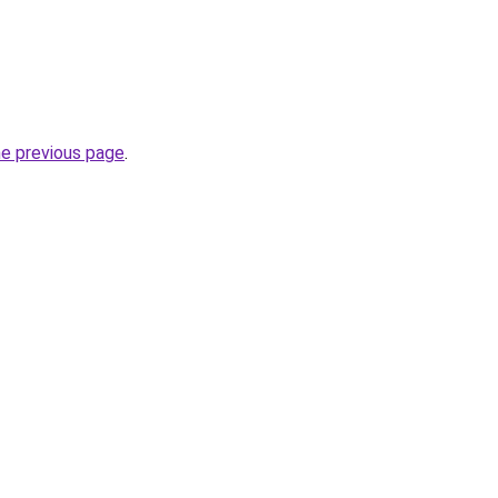
he previous page
.