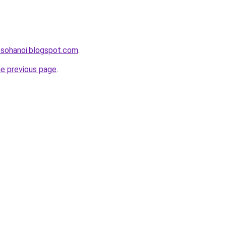
osohanoi.blogspot.com
.
he previous page
.