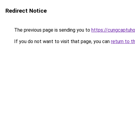
Redirect Notice
The previous page is sending you to
https://cungcaptuh
If you do not want to visit that page, you can
return to t