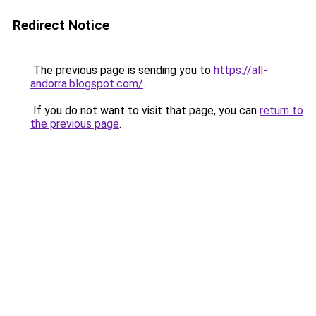
Redirect Notice
The previous page is sending you to
https://all-
andorra.blogspot.com/
.
If you do not want to visit that page, you can
return to
the previous page
.