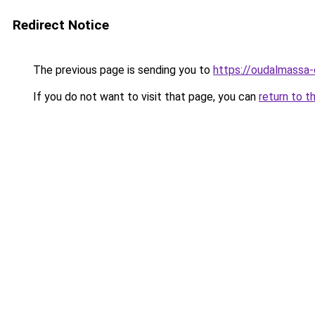
Redirect Notice
The previous page is sending you to
https://oudalmassa-
If you do not want to visit that page, you can
return to t