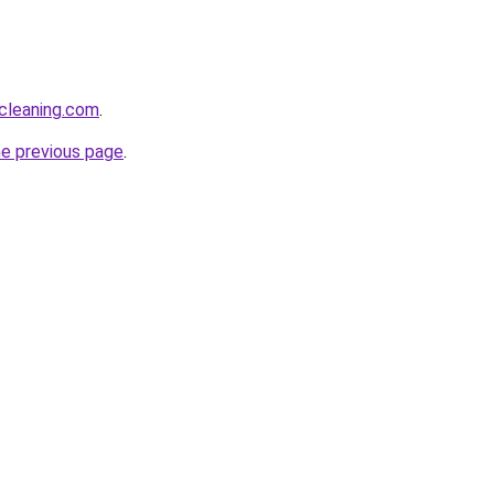
cleaning.com
.
he previous page
.