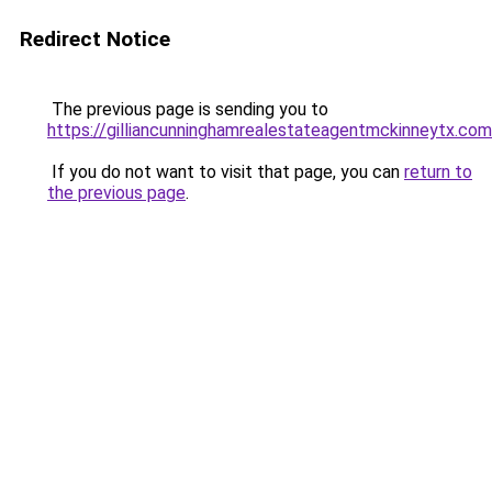
Redirect Notice
The previous page is sending you to
https://gilliancunninghamrealestateagentmckinneytx.com
If you do not want to visit that page, you can
return to
the previous page
.