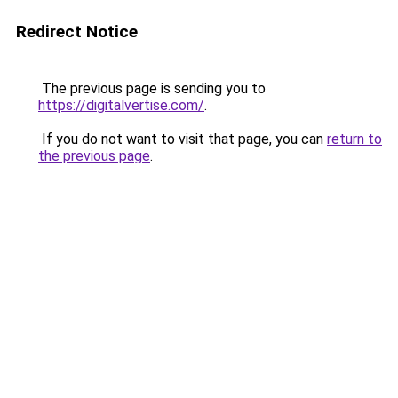
Redirect Notice
The previous page is sending you to
https://digitalvertise.com/
.
If you do not want to visit that page, you can
return to
the previous page
.