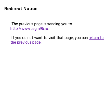
Redirect Notice
The previous page is sending you to
http://www.usgm96.ru
.
If you do not want to visit that page, you can
return to
the previous page
.