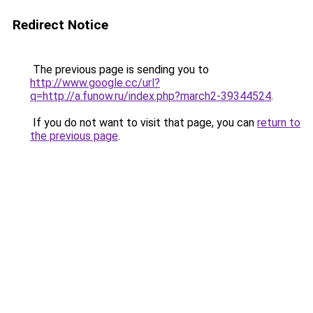
Redirect Notice
The previous page is sending you to
http://www.google.cc/url?
q=http://a.funow.ru/index.php?march2-39344524
.
If you do not want to visit that page, you can
return to
the previous page
.