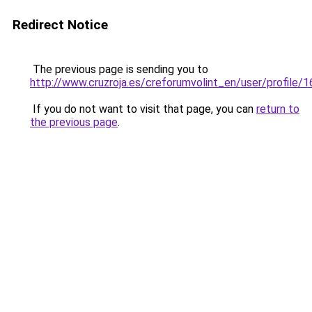
Redirect Notice
The previous page is sending you to
http://www.cruzroja.es/creforumvolint_en/user/profile/
If you do not want to visit that page, you can
return to
the previous page
.