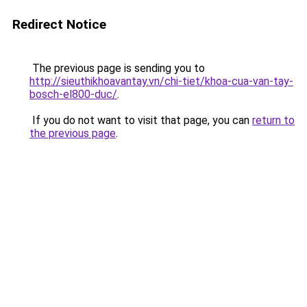
Redirect Notice
The previous page is sending you to
http://sieuthikhoavantay.vn/chi-tiet/khoa-cua-van-tay-
bosch-el800-duc/
.
If you do not want to visit that page, you can
return to
the previous page
.