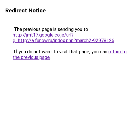
Redirect Notice
The previous page is sending you to
http://jmt17.google.co.je/url?
q=http://a.funow.ru/index.php?march2-92978126
.
If you do not want to visit that page, you can
return to
the previous page
.