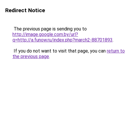
Redirect Notice
The previous page is sending you to
http://image.google.com.by/url?
q=http://a.funow.ru/index.php?march2-88701893
.
If you do not want to visit that page, you can
return to
the previous page
.