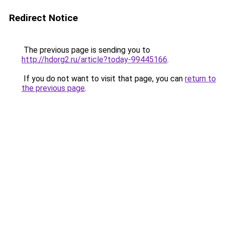
Redirect Notice
The previous page is sending you to
http://hdorg2.ru/article?today-99445166
.
If you do not want to visit that page, you can
return to
the previous page
.