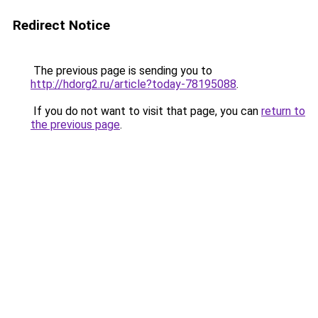
Redirect Notice
The previous page is sending you to
http://hdorg2.ru/article?today-78195088
.
If you do not want to visit that page, you can
return to
the previous page
.