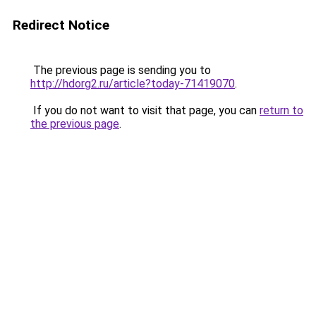
Redirect Notice
The previous page is sending you to
http://hdorg2.ru/article?today-71419070
.
If you do not want to visit that page, you can
return to
the previous page
.