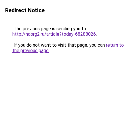
Redirect Notice
The previous page is sending you to
http://hdorg2.ru/article?today-68288026
.
If you do not want to visit that page, you can
return to
the previous page
.