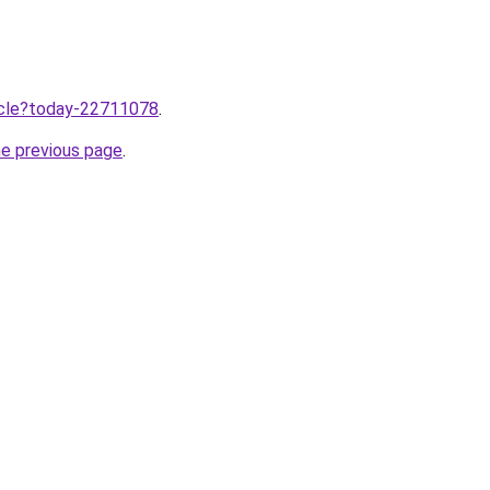
ticle?today-22711078
.
he previous page
.