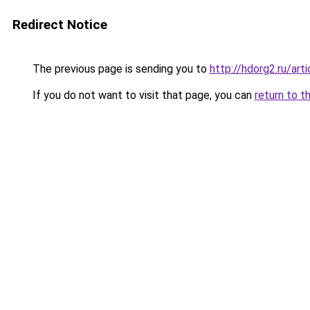
Redirect Notice
The previous page is sending you to
http://hdorg2.ru/ar
If you do not want to visit that page, you can
return to t