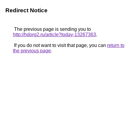
Redirect Notice
The previous page is sending you to
http://hdorg2.ru/article?today-13267363
.
If you do not want to visit that page, you can
return to
the previous page
.