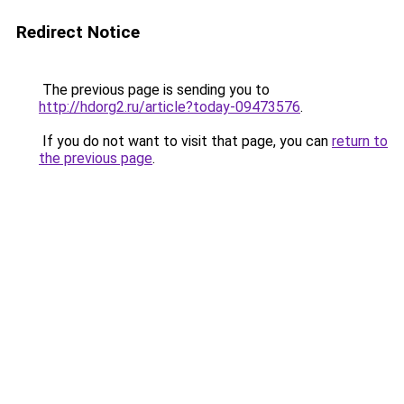
Redirect Notice
The previous page is sending you to
http://hdorg2.ru/article?today-09473576
.
If you do not want to visit that page, you can
return to
the previous page
.