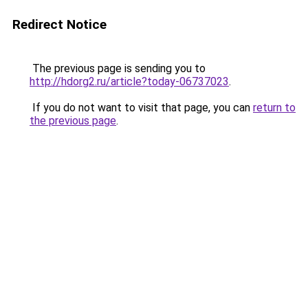
Redirect Notice
The previous page is sending you to
http://hdorg2.ru/article?today-06737023
.
If you do not want to visit that page, you can
return to
the previous page
.