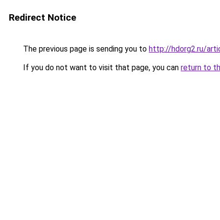
Redirect Notice
The previous page is sending you to
http://hdorg2.ru/ar
If you do not want to visit that page, you can
return to t