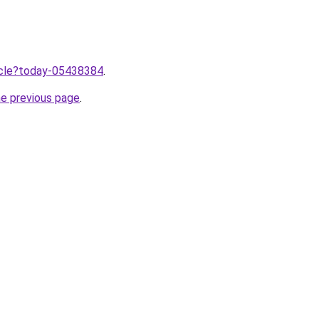
ticle?today-05438384
.
he previous page
.