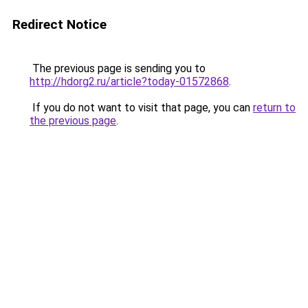
Redirect Notice
The previous page is sending you to
http://hdorg2.ru/article?today-01572868
.
If you do not want to visit that page, you can
return to
the previous page
.