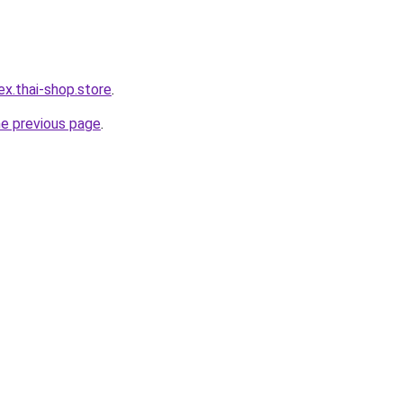
ex.thai-shop.store
.
he previous page
.