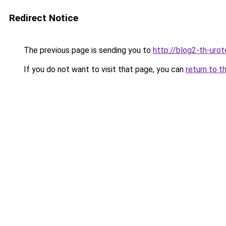
Redirect Notice
The previous page is sending you to
http://blog2-th-urot
If you do not want to visit that page, you can
return to t