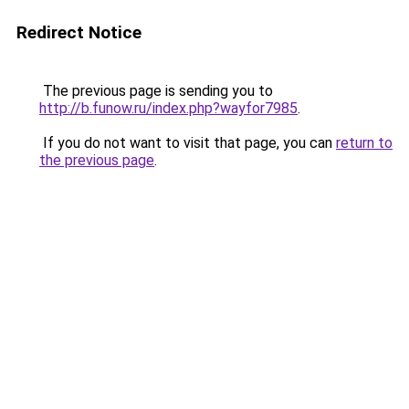
Redirect Notice
The previous page is sending you to
http://b.funow.ru/index.php?wayfor7985
.
If you do not want to visit that page, you can
return to
the previous page
.