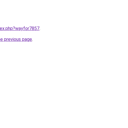
ndex.php?wayfor7857
.
he previous page
.