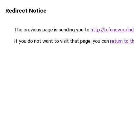
Redirect Notice
The previous page is sending you to
http://b.funow.ru/i
If you do not want to visit that page, you can
return to t