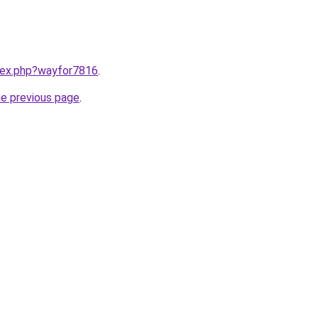
ndex.php?wayfor7816
.
he previous page
.