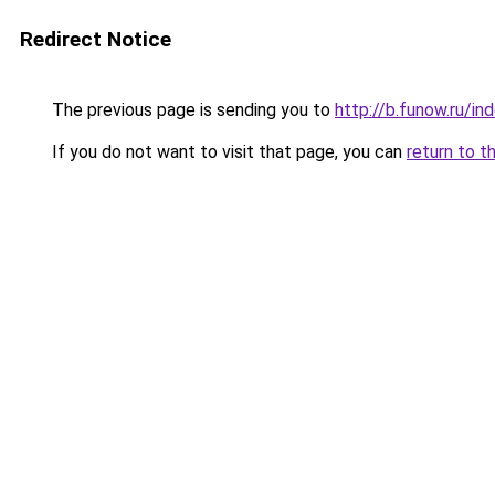
Redirect Notice
The previous page is sending you to
http://b.funow.ru/i
If you do not want to visit that page, you can
return to t