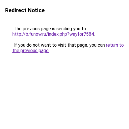
Redirect Notice
The previous page is sending you to
http://b.funow.ru/index.php?wayfor7584
.
If you do not want to visit that page, you can
return to
the previous page
.