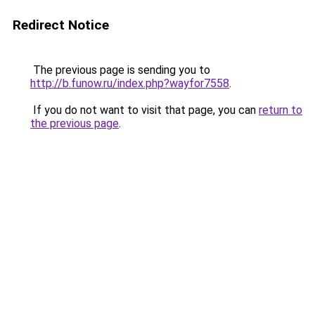
Redirect Notice
The previous page is sending you to
http://b.funow.ru/index.php?wayfor7558
.
If you do not want to visit that page, you can
return to
the previous page
.