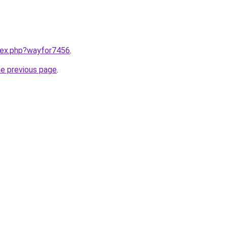
ndex.php?wayfor7456
.
he previous page
.