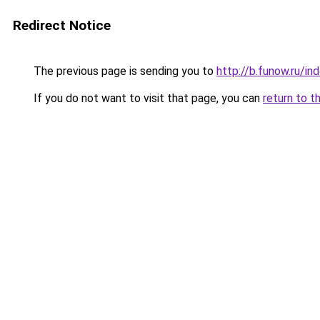
Redirect Notice
The previous page is sending you to
http://b.funow.ru/i
If you do not want to visit that page, you can
return to t