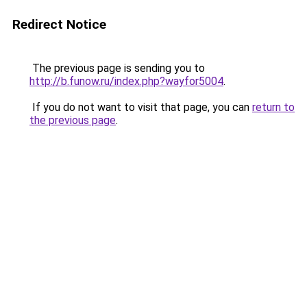
Redirect Notice
The previous page is sending you to
http://b.funow.ru/index.php?wayfor5004
.
If you do not want to visit that page, you can
return to
the previous page
.