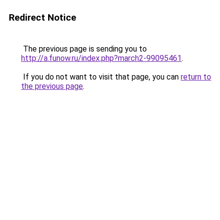
Redirect Notice
The previous page is sending you to
http://a.funow.ru/index.php?march2-99095461
.
If you do not want to visit that page, you can
return to
the previous page
.