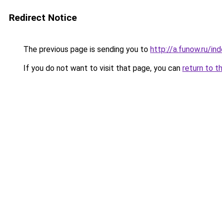
Redirect Notice
The previous page is sending you to
http://a.funow.ru/i
If you do not want to visit that page, you can
return to t