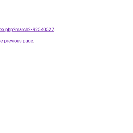
ndex.php?march2-92540527
.
he previous page
.