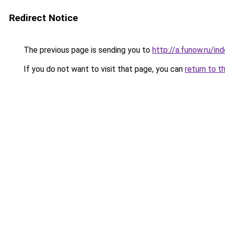
Redirect Notice
The previous page is sending you to
http://a.funow.ru/i
If you do not want to visit that page, you can
return to t