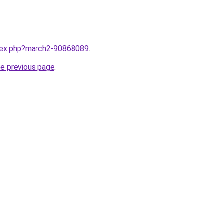
ndex.php?march2-90868089
.
he previous page
.