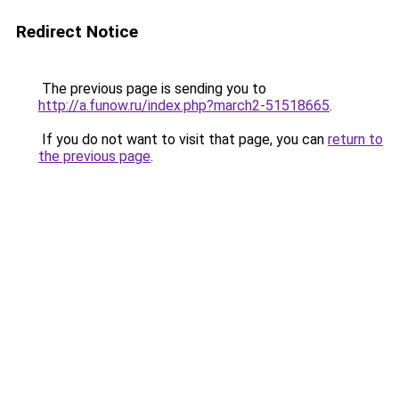
Redirect Notice
The previous page is sending you to
http://a.funow.ru/index.php?march2-51518665
.
If you do not want to visit that page, you can
return to
the previous page
.