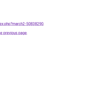
ndex.php?march2-50838290
.
he previous page
.