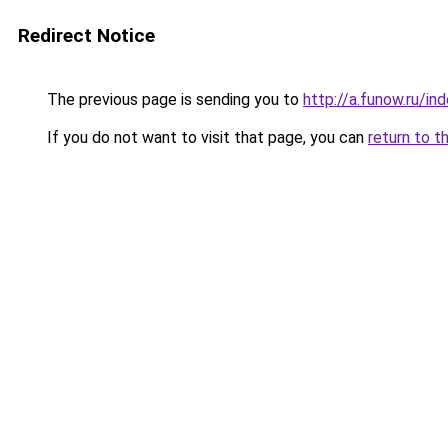
Redirect Notice
The previous page is sending you to
http://a.funow.ru/i
If you do not want to visit that page, you can
return to t