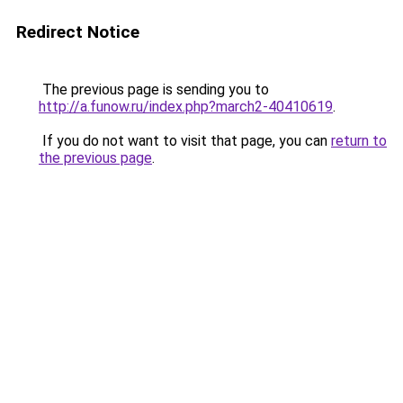
Redirect Notice
The previous page is sending you to
http://a.funow.ru/index.php?march2-40410619
.
If you do not want to visit that page, you can
return to
the previous page
.