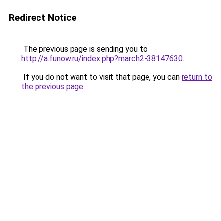
Redirect Notice
The previous page is sending you to
http://a.funow.ru/index.php?march2-38147630
.
If you do not want to visit that page, you can
return to
the previous page
.